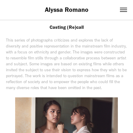
Alyssa Romano
Casting (Re)call
This series of photographs criticizes and explores the lack of
diversity and positive representation in the mainstream film industry,
with a focus on ethnicity and gender. The images were constructed
to resemble film stills through a collaborative process between artist
and subject. Some images are based on existing films while others
invited the subject to use their vision to express how they wish to be
portrayed. The work is intended to question mainstream films as a
reflection of society and to empower the people who could fill the
many diverse roles that have been omitted in the past.