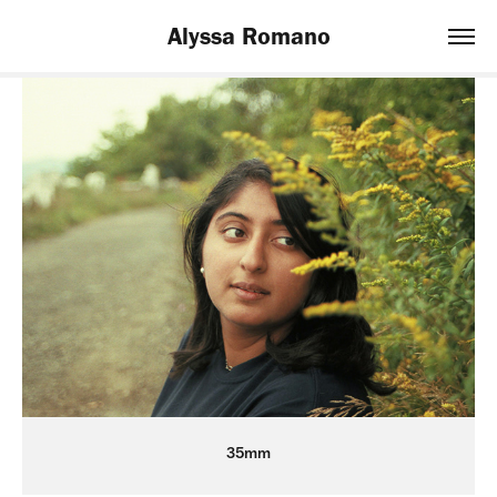
Alyssa Romano
35mm